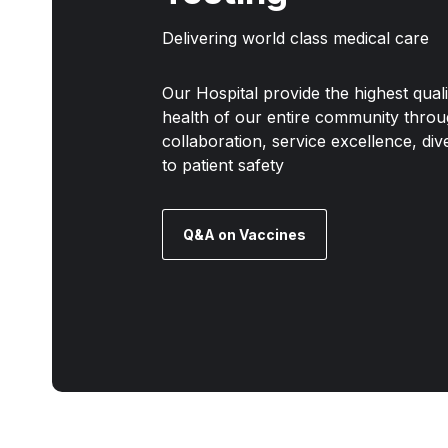
Delivering world class medical care
Our Hospital provide the highest qual
health of our entire community throu
collaboration, service excellence, di
to patient safety
Q&A on Vaccines